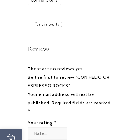
Corner Store
quantity
Reviews (0)
Reviews
There are no reviews yet.
Be the first to review “CON HELIO OR
ESPRESSO ROCKS”
Your email address will not be
published.
Required fields are marked
*
Your rating
*