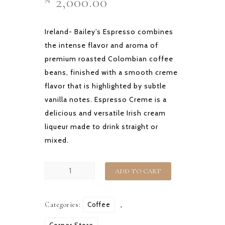
2,000.00
₦
Ireland- Bailey’s Espresso combines
the intense flavor and aroma of
premium roasted Colombian coffee
beans, finished with a smooth creme
flavor that is highlighted by subtle
vanilla notes. Espresso Creme is a
delicious and versatile Irish cream
liqueur made to drink straight or
mixed.
CON
ADD TO CART
HELIO
OR
Categories:
Coffee
,
ESPRESSO
ROCKS