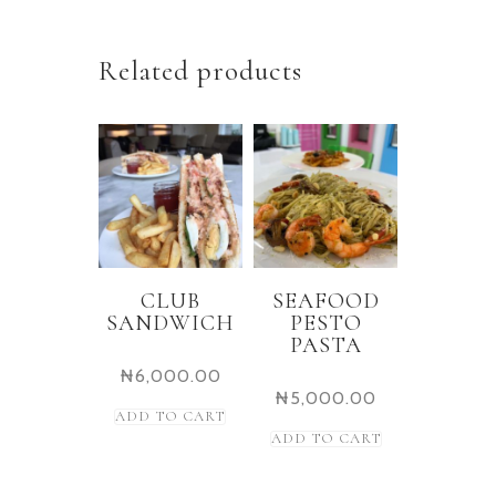
Related products
CLUB
SEAFOOD
SANDWICH
PESTO
PASTA
₦
6,000.00
₦
5,000.00
ADD TO CART
ADD TO CART