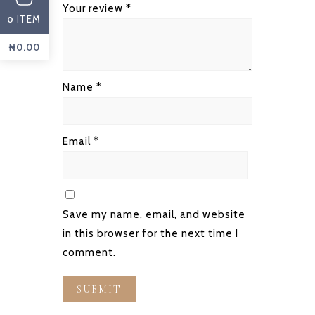
Your review
*
ITEM
0
₦
0.00
Name
*
Email
*
Save my name, email, and website
in this browser for the next time I
comment.