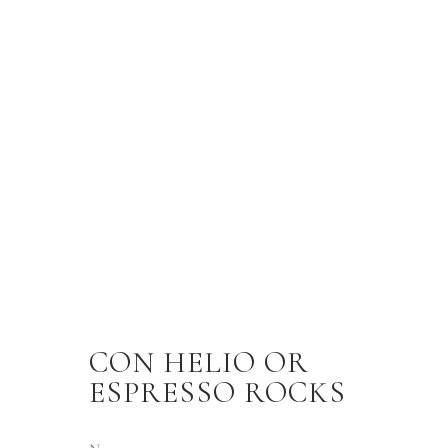
CON HELIO OR
ESPRESSO ROCKS