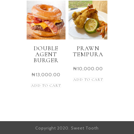
DOUBLE
PRAWN
AGENT
TEMPURA
BURGER
₦
10,000.00
₦
13,000.00
ADD TO CART
ADD TO CART
Copyright 2020. Sweet Tooth