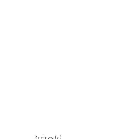
Reviews (0)