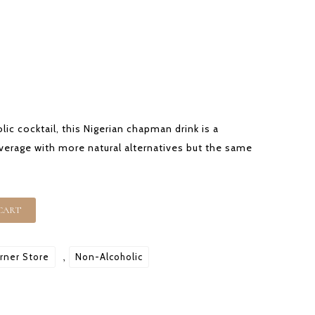
OUR OFFERING
SHOP
CONTACT
lic cocktail, this Nigerian chapman drink is a
everage with more natural alternatives but the same
CART
rner Store
,
Non-Alcoholic