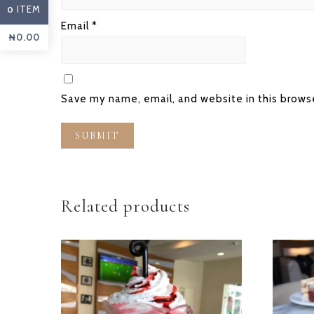
ITEM
0
Email
*
₦
0.00
Save my name, email, and website in this brows
Related products