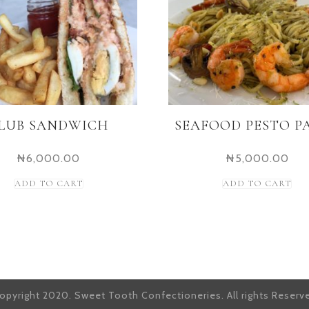
LUB SANDWICH
SEAFOOD PESTO P
₦
6,000.00
₦
5,000.00
ADD TO CART
ADD TO CART
opyright 2020. Sweet Tooth Confectioneries. All rights Reserv