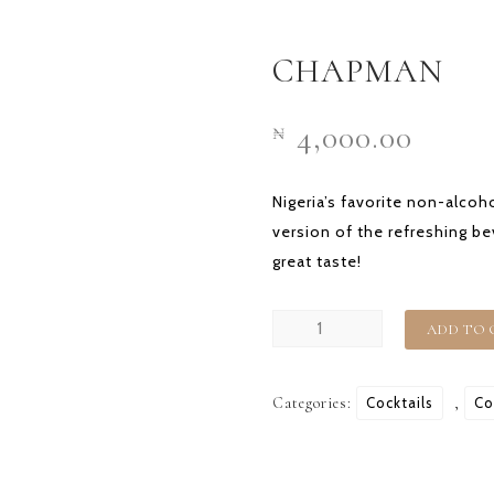
HOME
OUR STORY
CHAPMAN
4,000.00
₦
Nigeria’s favorite non-alcoho
version of the refreshing b
great taste!
CHAPMAN
ADD TO 
quantity
Categories:
Cocktails
,
Co