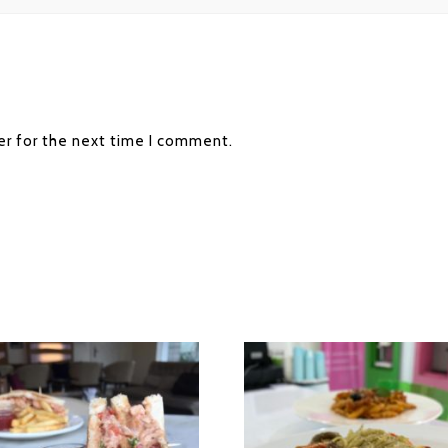
er for the next time I comment.