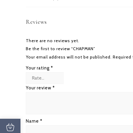
Reviews
There are no reviews yet.
Be the first to review “CHAPMAN”
Your email address will not be published.
Required 
Your rating
*
Your review
*
Name
*