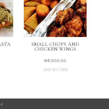
ASTA
SMALL CHOPS AND
CHICKEN WINGS
₦
8,000.00
ADD TO CART
ed