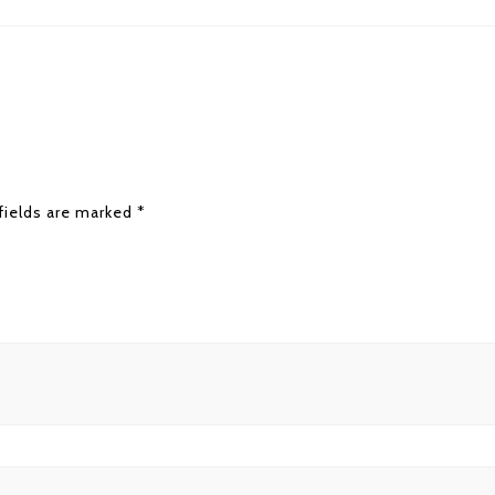
fields are marked
*