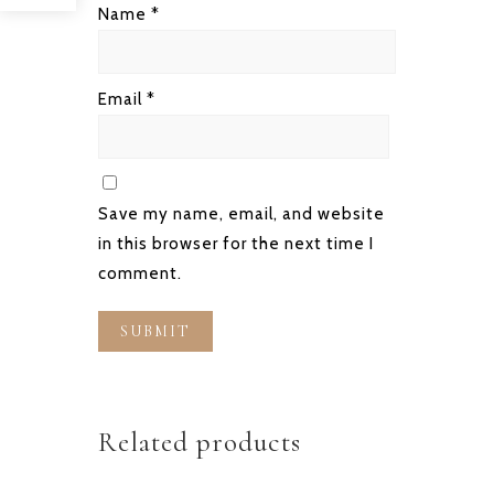
Name
*
Email
*
Save my name, email, and website
in this browser for the next time I
comment.
Related products