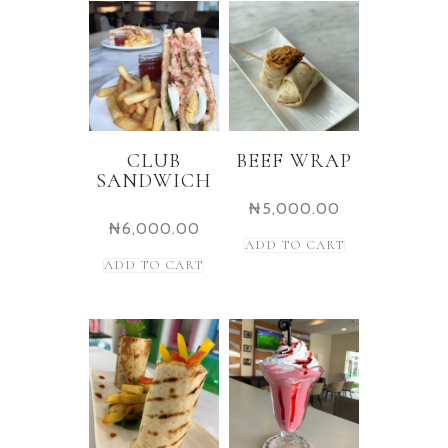
CLUB
BEEF WRAP
SANDWICH
₦
5,000.00
₦
6,000.00
ADD TO CART
ADD TO CART