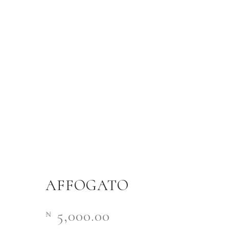
AFFOGATO
5,000.00
₦