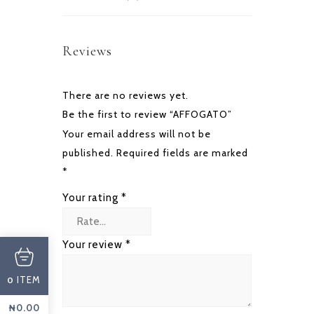
Reviews
There are no reviews yet.
Be the first to review “AFFOGATO”
Your email address will not be
published.
Required fields are marked
*
Your rating
*
Your review
*
ITEM
0
₦
0.00