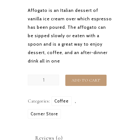
Affogato is an Italian dessert of
vanilla ice cream over which espresso
has been poured. The affogato can
be sipped slowly or eaten with a
spoon and is a great way to enjoy
dessert, coffee, and an after-dinner
drink all in one
AFFOGATO
ADD TO CART
quantity
Categories:
Coffee
,
Corner Store
Reviews (0)