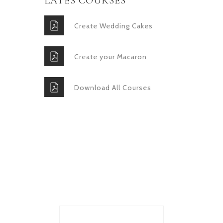
LATES COURSES
Create Wedding Cakes
Create your Macaron
Download All Courses
GET IN TOUCH
Lorem ipsum dolor sit amet,
consectetur adipiscing elit.
Donec