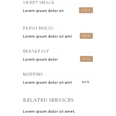
SWEET SNACK
SALE
Lorem ipsum dolor sit
FRESH BREAD
NEW
Lorem ipsum dolor sit amt
BREAKFAST
ECO
Lorem ipsum dolor
MUFFINS
Lorem ipsum dolor sit amt
NEW
RELATED SERVICES
Lorem ipsum dolor sit amet,