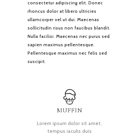
consectetur adipiscing elit. Donec
rhoncus dolor at libero ultricies
ullamcorper vel ut dui. Maecenas
sollicitudin risus non faucibus blandit.
Nulla facilisi. Maecenas nec purus sed
sapien maximus pellentesque.
Pellentesque maximus nec felis sed
suscipit.
MUFFIN
Lorem ipsum dolor sit amet,
tempus iaculis duis