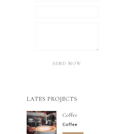
LATES PROJECTS
Coffee
Coffee