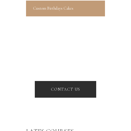
Custom Birthdays Cakes
BOOK YOUR
BIRTHDAY
Lorem ipsum dolor sit amet,
consectetur adipiscing elit.
Donec
CONTACT US