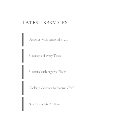
LATEST SERVICES
Desserts with seasonal Fruit
Macarons of every Taste
Biscuits with organic Flour
Cooking Courses to become Chef
New Chocolate Muffins