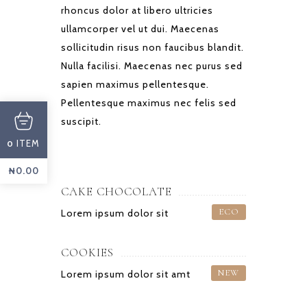
rhoncus dolor at libero ultricies
ullamcorper vel ut dui. Maecenas
sollicitudin risus non faucibus blandit.
Nulla facilisi. Maecenas nec purus sed
sapien maximus pellentesque.
Pellentesque maximus nec felis sed
suscipit.
ITEM
0
₦
0.00
CAKE CHOCOLATE
ECO
Lorem ipsum dolor sit
COOKIES
NEW
Lorem ipsum dolor sit amt