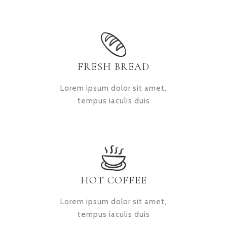
FRESH BREAD
Lorem ipsum dolor sit amet,
tempus iaculis duis
HOT COFFEE
Lorem ipsum dolor sit amet,
tempus iaculis duis