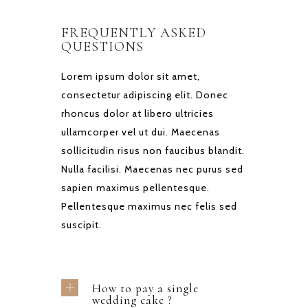
FREQUENTLY ASKED
QUESTIONS
Lorem ipsum dolor sit amet,
consectetur adipiscing elit. Donec
rhoncus dolor at libero ultricies
ullamcorper vel ut dui. Maecenas
sollicitudin risus non faucibus blandit.
Nulla facilisi. Maecenas nec purus sed
sapien maximus pellentesque.
Pellentesque maximus nec felis sed
suscipit.
How to pay a single
wedding cake ?