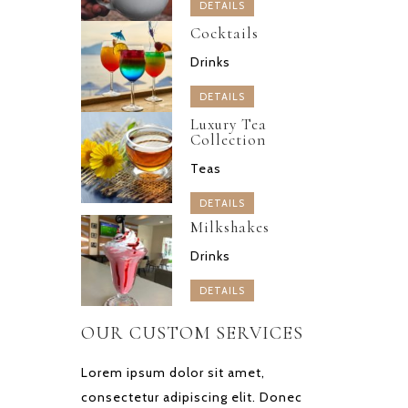
DETAILS
Cocktails
Drinks
DETAILS
Luxury Tea
Collection
Teas
DETAILS
Milkshakes
Drinks
DETAILS
OUR CUSTOM SERVICES
Lorem ipsum dolor sit amet,
consectetur adipiscing elit. Donec