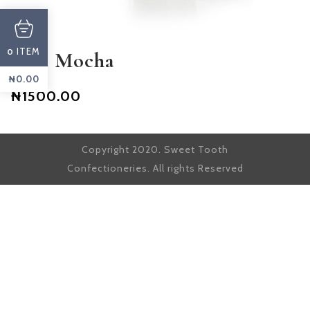
ITEM
0
Iced Mocha
₦
0.00
₦1500.00
Copyright 2020. Sweet Tooth
Confectioneries. All rights Reserved