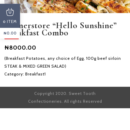
ITEM
0
Cornerstore “Hello Sunshine”
Breakfast Combo
₦
0.00
₦8000.00
(Breakfast Potatoes, any choice of Egg, 100g beef sirloin
STEAK & MIXED GREEN SALAD)
Category:
Breakfast1
Copyright 2020. Sweet Tooth
Confectioneries. All rights Reserved