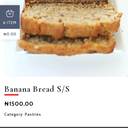
ITEM
0
₦
0.00
Banana Bread S/S
₦1500.00
Category:
Pastries