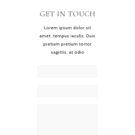
GET IN TOUCH
Lorem ipsum dolor sit
amet, tempus iaculis. Duis
pretium pretium tortor
sagittis, at odio