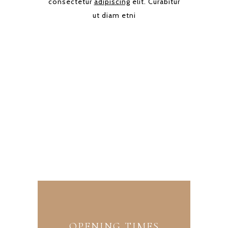
consectetur
adipiscing
elit. Curabitur
ut diam etni
OUR BAKERY
Avenue Marina 34568 NY (U.S)
+1 374 474 637
info@sweet.com
OPENING TIMES