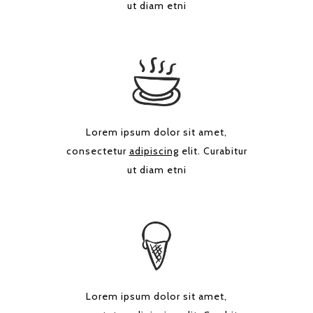
ut diam etni
Lorem ipsum dolor sit amet,
consectetur
adipiscing
elit. Curabitur
ut diam etni
Lorem ipsum dolor sit amet,