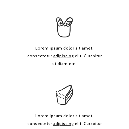
Lorem ipsum dolor sit amet,
consectetur
adipiscing
elit. Curabitur
ut diam etni
Lorem ipsum dolor sit amet,
consectetur
adipiscing
elit. Curabitur