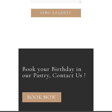
Book your Birthday in
our Pastry, Contact Us !
BOOK NOW