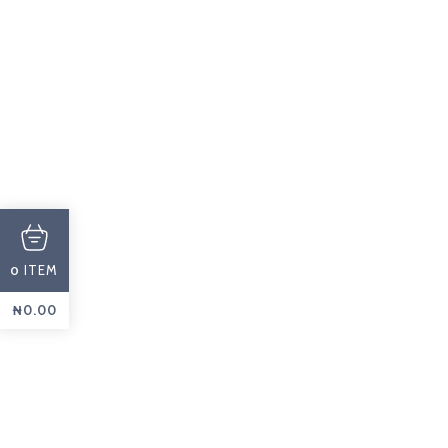
PROMOTIONS
Cakes
ASK A QUOTE
ITEM
0
₦
0.00
CUSTOM
Pastry