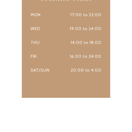
MON
17:00 to 23:00
WED
19:00 to 24:00
THU
14:00 to 18:00
FRI
16:00 to 24:00
SAT/SUN
20:00 to 4:00