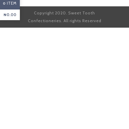
ITEM
0
Copyright 2020. Sweet Tooth
₦
0.00
Confectioneries. All rights Reserved