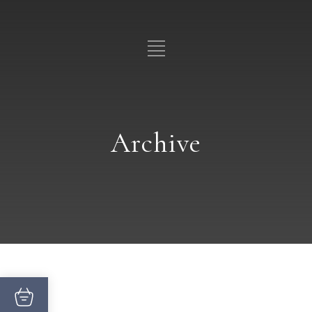
Archive